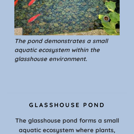
The pond demonstrates a small
aquatic ecosystem within the
glasshouse environment.
GLASSHOUSE POND
The glasshouse pond forms a small
aquatic ecosystem where plants,