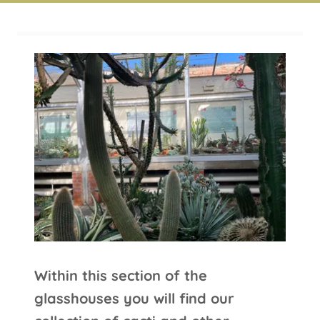
Arid House
Within this section of the
glasshouses you will find our