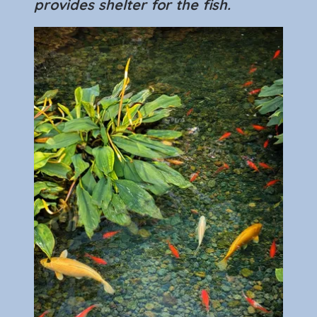
provides shelter for the fish.