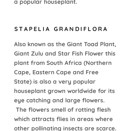
a popular houseplant.
STAPELIA GRANDIFLORA
Also known as the Giant Toad Plant,
Giant Zulu and Star Fish Flower this
plant from South Africa (Northern
Cape, Eastern Cape and Free
State) is also a very popular
houseplant grown worldwide for its
eye catching and large flowers.
The flowers smell of rotting flesh
which attracts flies in areas where
other pollinating insects are scarce.