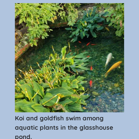
Koi and goldfish swim among
aquatic plants in the glasshouse
pond.