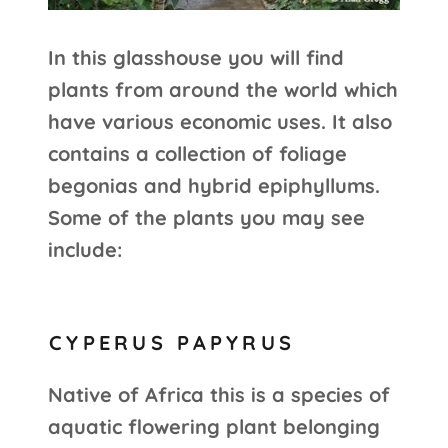
In this glasshouse you will find
plants from around the world which
have various economic uses. It also
contains a collection of foliage
begonias and hybrid epiphyllums.
Some of the plants you may see
include:
CYPERUS PAPYRUS
Native of Africa this is a species of
aquatic flowering plant belonging