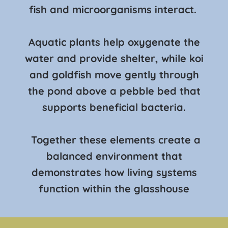
fish and microorganisms interact.
Aquatic plants help oxygenate the
water and provide shelter, while koi
and goldfish move gently through
the pond above a pebble bed that
supports beneficial bacteria.
Together these elements create a
balanced environment that
demonstrates how living systems
function within the glasshouse