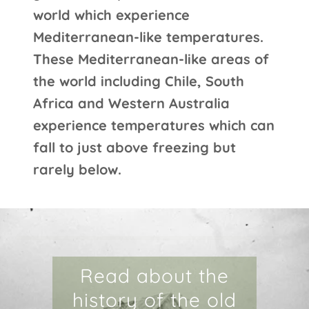
world which experience
Mediterranean-like temperatures.
These Mediterranean-like areas of
the world including Chile, South
Africa and Western Australia
experience temperatures which can
fall to just above freezing but
rarely below.
Read about the
history of the old