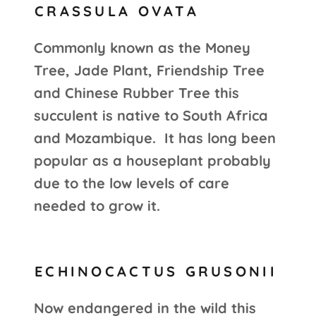
CRASSULA OVATA
Commonly known as the Money
Tree, Jade Plant, Friendship Tree
and Chinese Rubber Tree this
succulent is native to South Africa
and Mozambique. It has long been
popular as a houseplant probably
due to the low levels of care
needed to grow it.
ECHINOCACTUS GRUSONII
Now endangered in the wild this