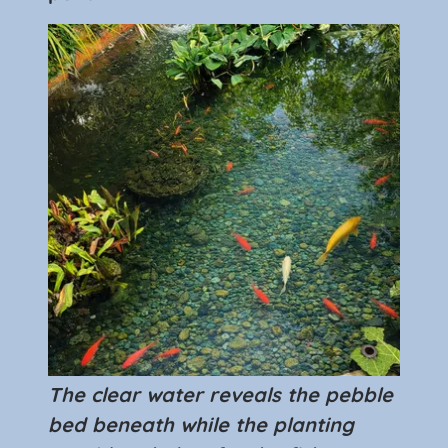
The clear water reveals the pebble
bed beneath while the planting