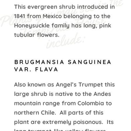
P
l
s 
y
o
u 
m
a
y 
s
e
e i
n t
h
e 
T
e
m
p
e
r
at
e 
H
o
u
s
i
n
c
l
u
d
e
This evergreen shrub introduced in
nt
a
e 
1841 from Mexico belonging to the
Honeysuckle family has long, pink
:
tubular flowers.
BRUGMANSIA SANGUINEA
VAR. FLAVA
Also known as Angel’s Trumpet this
large shrub is native to the Andes
mountain range from Colombia to
northern Chile. All parts of this
plant are extremely poisonous. Its