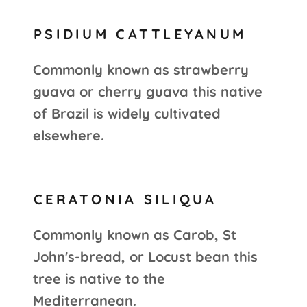
PSIDIUM CATTLEYANUM
Commonly known as strawberry
guava or cherry guava this native
of Brazil is widely cultivated
elsewhere.
CERATONIA SILIQUA
Commonly known as Carob, St
John's-bread, or Locust bean this
tree is native to the
Mediterranean.