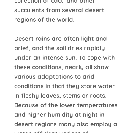
collection of cacti and other
succulents from several desert
regions of the world.
Desert rains are often light and
brief, and the soil dries rapidly
under an intense sun. To cope with
these conditions, nearly all show
various adaptations to arid
conditions in that they store water
in fleshy leaves, stems or roots.
Because of the lower temperatures
and higher humidity at night in
desert regions many also employ a