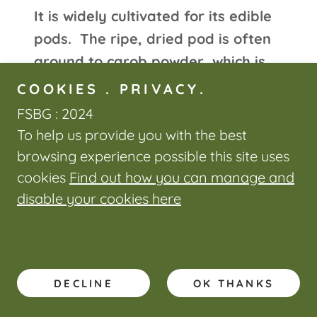
It is widely cultivated for its edible
pods. The ripe, dried pod is often
ground to carob powder, which is
used to replace cocoa powder.
COOKIES . PRIVACY.
Carob bars, an alternative to
FSBG : 2024
chocolate bars, are often available
To help us provide you with the best
in health-food stores. The
browsing experience possible this site uses
production of locust bean gum
cookies
Find out how you can manage and
(LBG), used in the food industry, is
disable your cookies here
the economically most important
use of carob seeds. LBG is used as
a thickening agent, stabilizer,
DECLINE
OK THANKS
gelling agent, or as a substitute for
gluten in low-calorie products.