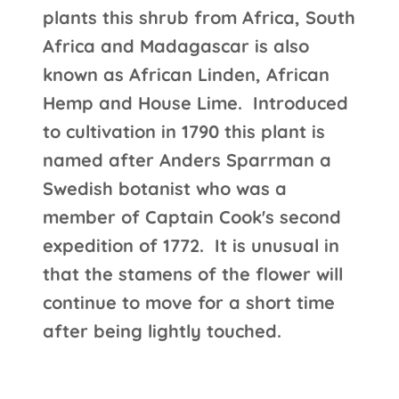
plants this shrub from Africa, South
Africa and Madagascar is also
known as African Linden, African
Hemp and House Lime. Introduced
to cultivation in 1790 this plant is
named after Anders Sparrman a
Swedish botanist who was a
member of Captain Cook's second
expedition of 1772. It is unusual in
that the stamens of the flower will
continue to move for a short time
after being lightly touched.