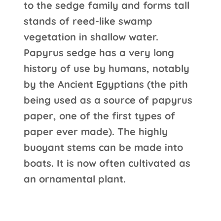
to the sedge family and forms tall
stands of reed-like swamp
vegetation in shallow water.
Papyrus sedge has a very long
history of use by humans, notably
by the Ancient Egyptians (the pith
being used as a source of papyrus
paper, one of the first types of
paper ever made). The highly
buoyant stems can be made into
boats. It is now often cultivated as
an ornamental plant.