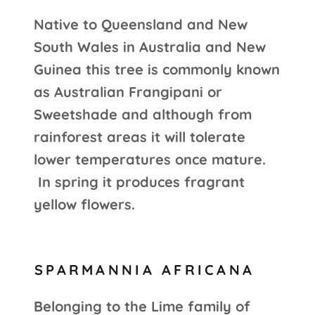
Native to Queensland and New
South Wales in Australia and New
Guinea this tree is commonly known
as Australian Frangipani or
Sweetshade and although from
rainforest areas it will tolerate
lower temperatures once mature.
In spring it produces fragrant
yellow flowers.
SPARMANNIA AFRICANA
Belonging to the Lime family of