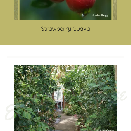
Strawberry Guava
Economic House