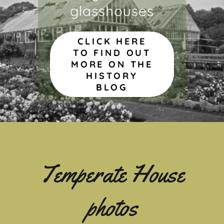
glasshouses
CLICK HERE
TO FIND OUT
MORE ON THE
HISTORY
BLOG
Temperate House
photos