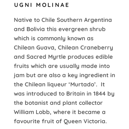
UGNI MOLINAE
Native to Chile Southern Argentina
and Bolivia this evergreen shrub
which is commonly known as
Chilean Guava, Chilean Craneberry
and Sacred Myrtle produces edible
fruits which are usually made into
jam but are also a key ingredient in
the Chilean liqueur ‘Murtado’. It
was introduced to Britain in 1844 by
the botanist and plant collector
William Lobb, where it became a
favourite fruit of Queen Victoria.