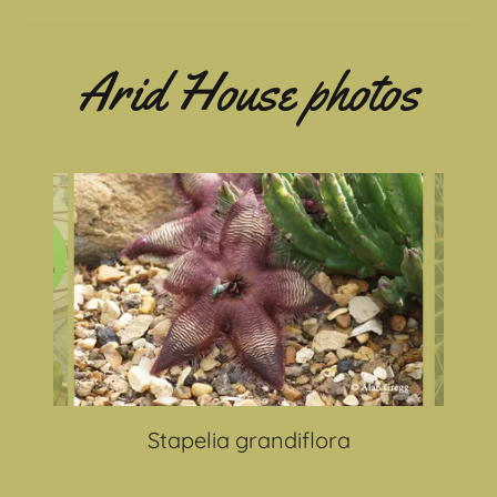
Arid House photos
Stapelia grandiflora