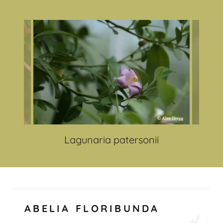
Lagunaria patersonii
ABELIA FLORIBUNDA