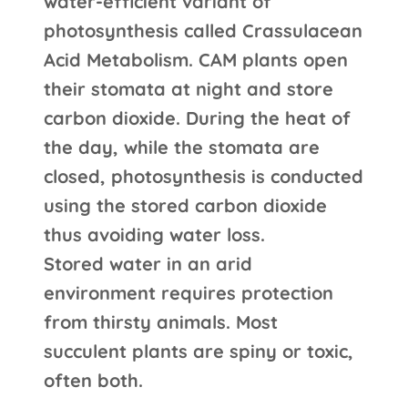
water-efficient variant of
photosynthesis called Crassulacean
Acid Metabolism. CAM plants open
their stomata at night and store
carbon dioxide. During the heat of
the day, while the stomata are
closed, photosynthesis is conducted
using the stored carbon dioxide
thus avoiding water loss.
Stored water in an arid
environment requires protection
from thirsty animals. Most
succulent plants are spiny or toxic,
often both.