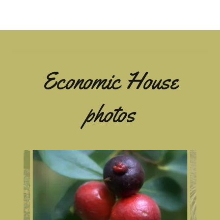
Economic House
photos