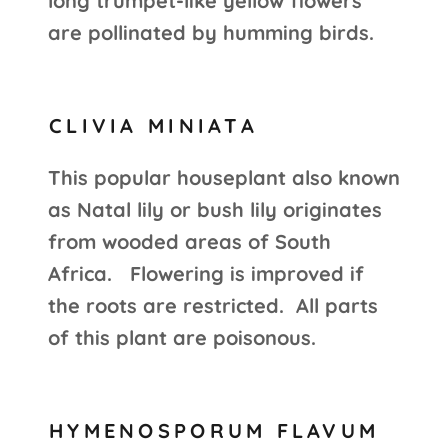
long trumpet-like yellow flowers
are pollinated by humming birds.
CLIVIA MINIATA
This popular houseplant also known
as Natal lily or bush lily originates
from wooded areas of South
Africa. Flowering is improved if
the roots are restricted. All parts
of this plant are poisonous.
HYMENOSPORUM FLAVUM