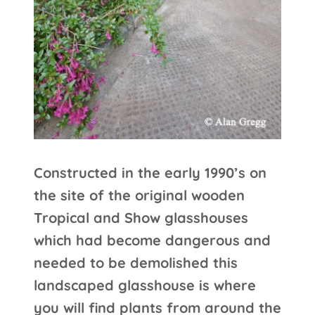
Constructed in the early 1990’s on
the site of the original wooden
Tropical and Show glasshouses
which had become dangerous and
needed to be demolished this
landscaped glasshouse is where
you will find plants from around the