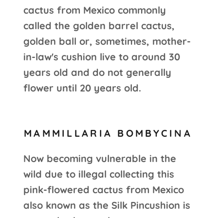
cactus from Mexico commonly
called the golden barrel cactus,
golden ball or, sometimes, mother-
in-law's cushion live to around 30
years old and do not generally
flower until 20 years old.
MAMMILLARIA BOMBYCINA
Now becoming vulnerable in the
wild due to illegal collecting this
pink-flowered cactus from Mexico
also known as the Silk Pincushion is