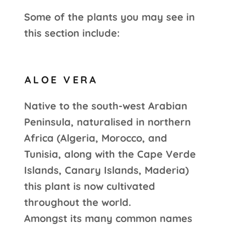
Some of the plants you may see in
this section include:
ALOE VERA
Native to the south-west Arabian
Peninsula, naturalised in northern
Africa (Algeria, Morocco, and
Tunisia, along with the Cape Verde
Islands, Canary Islands, Maderia)
this plant is now cultivated
throughout the world.
Amongst its many common names