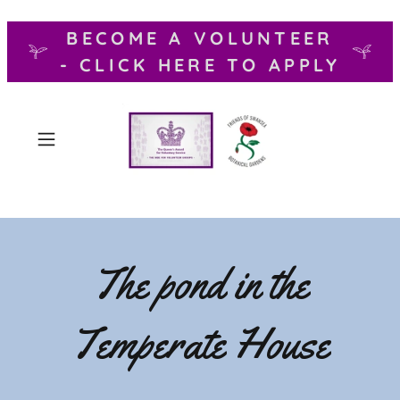
BECOME A VOLUNTEER
- CLICK HERE TO APPLY
The pond in the
Temperate House