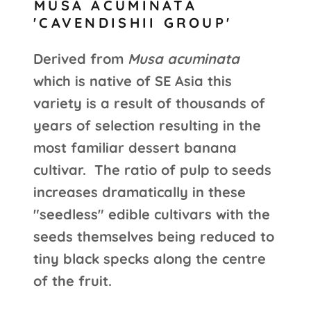
MUSA ACUMINATA
'CAVENDISHII GROUP'
Derived from
Musa acuminata
which is native of SE Asia this
variety is a result of thousands of
years of selection resulting in the
most familiar dessert banana
cultivar. The ratio of pulp to seeds
increases dramatically in these
"seedless" edible cultivars with the
seeds themselves being reduced to
tiny black specks along the centre
of the fruit.