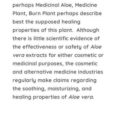
perhaps Medicinal Aloe, Medicine
Plant, Burn Plant perhaps describe
best the supposed healing
properties of this plant. Although
there is little scientific evidence of
the effectiveness or safety of
Aloe
vera
extracts for either cosmetic or
medicinal purposes, the cosmetic
and alternative medicine industries
regularly make claims regarding
the soothing, moisturizing, and
healing properties of
Aloe vera
.