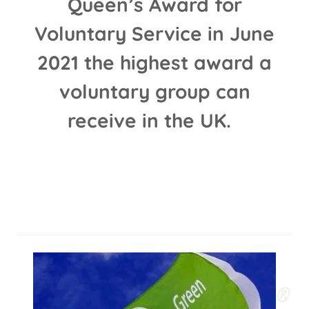
Queen’s Award for
Voluntary Service in June
2021 the highest award a
voluntary group can
receive in the UK.