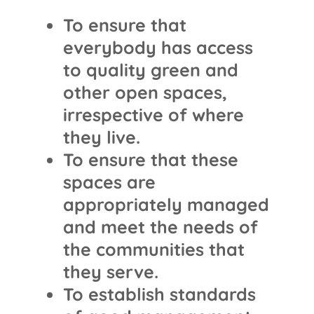
To ensure that
everybody has access
to quality green and
other open spaces,
irrespective of where
they live.
To ensure that these
spaces are
appropriately managed
and meet the needs of
the communities that
they serve.
To establish standards