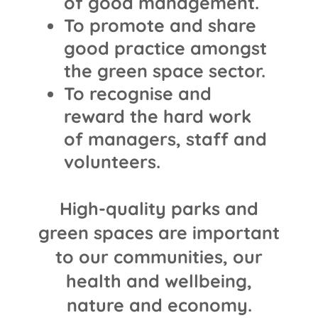
of good management.
To promote and share
good practice amongst
the green space sector.
To recognise and
reward the hard work
of managers, staff and
volunteers.
High-quality parks and
green spaces are important
to our communities, our
health and wellbeing,
nature and economy.