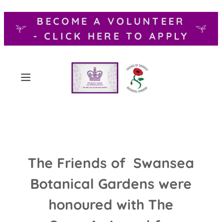
BECOME A VOLUNTEER
- CLICK HERE TO APPLY
The Friends of Swansea
Botanical Gardens were
honoured with The