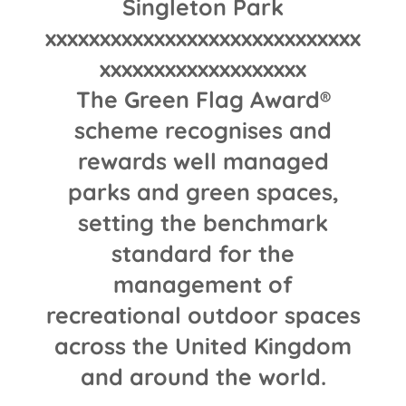
Singleton Park
xxxxxxxxxxxxxxxxxxxxxxxxxxxxx
xxxxxxxxxxxxxxxxxxx
The Green Flag Award®
scheme recognises and
rewards well managed
parks and green spaces,
setting the benchmark
standard for the
management of
recreational outdoor spaces
across the United Kingdom
and around the world.