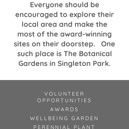
Everyone should be
encouraged to explore their
local area and make the
most of the award-winning
sites on their doorstep. One
such place is The Botanical
Gardens in Singleton Park.
VOLUNTEER
OPPORTUNITIES
AWARDS
WELLBEING GARDEN
PERENNIAL PLANT