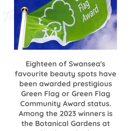
T
h
e 
G
r
e
e
n 
F
l
a
g 
A
w
a
r
d
® 
s
c
h
e
m
e
Eighteen of Swansea's
favourite beauty spots have
been awarded prestigious
Green Flag or Green Flag
Community Award status.
Among the 2023 winners is
the Botanical Gardens at