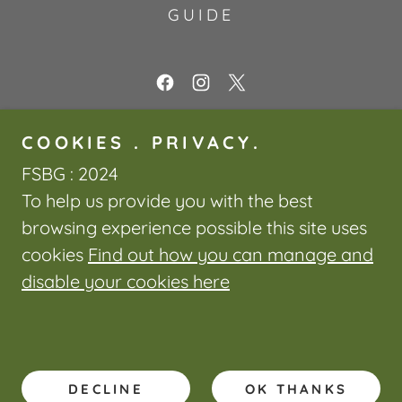
GUIDE
Friends of Swansea Botanical
COOKIES . PRIVACY.
Gardens
FSBG : 2024
The Botanical Gardens, Singleton
To help us provide you with the best
Park, Swansea, SA2 9DU, United
browsing experience possible this site uses
Kingdom
cookies
Find out how you can manage and
disable your cookies here
Powered by
DECLINE
OK THANKS